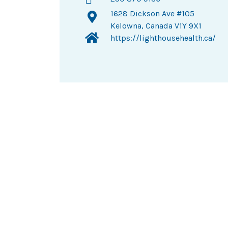
1628 Dickson Ave #105
Kelowna, Canada V1Y 9X1
https://lighthousehealth.ca/