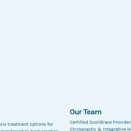
Our Team
Certified ScoliBrace Provide
osis treatment options for
Chiropractic & Integrative He