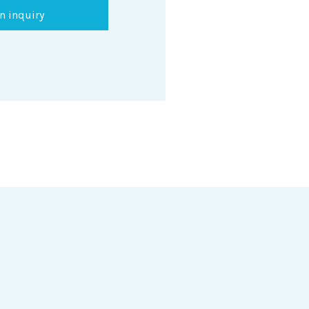
n inquiry