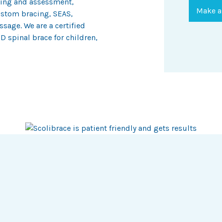
ening and assessment,
Make a
stom bracing, SEAS,
sage. We are a certified
D spinal brace for children,