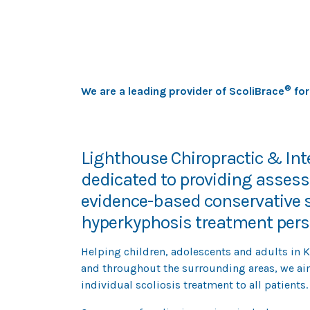
most advanced scoliosis br
®
We are a leading provider of ScoliBrace
for
Lighthouse Chiropractic & Inte
dedicated to providing asse
evidence-based conservative s
hyperkyphosis treatment perso
Helping children, adolescents and adults in 
and throughout the surrounding areas, we ai
individual scoliosis treatment to all patients.