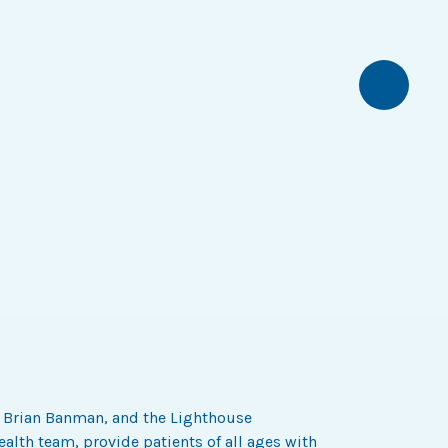
Next
r Brian Banman, and the Lighthouse
alth team, provide patients of all ages with