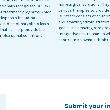
commitment to best practice
non-surgical solutions. They
rnationally recognised SOSORT
various therapies to provide 
fer treatment programs which
Our team consists of chiropr
perkyphosis including 3D
and amazing administrators w
ti-disciplinary clinic has a
goals. The amazing care pro
 that can help provide the
Integrative Health team is 
mplex spinal conditions
centres in Kelowna, British 