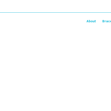
About
Brac