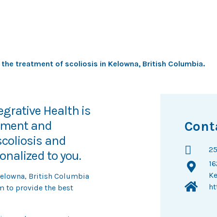
acing system
 the treatment of scoliosis in Kelowna, British Columbia.
grative Health is
ssment and
Cont
coliosis and
25
nalized to you.
16
Ke
Kelowna, British Columbia
ht
m to provide the best