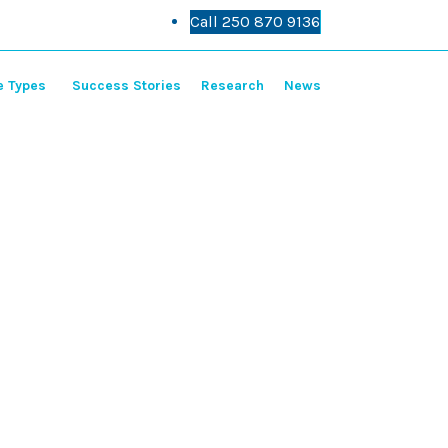
Call 250 870 9136
Call 250 870 9136
e Types
Success Stories
Research
News