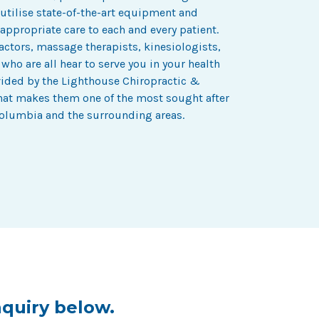
 utilise state-of-the-art equipment and
appropriate care to each and every patient.
actors, massage therapists, kinesiologists,
ho are all hear to serve you in your health
vided by the Lighthouse Chiropractic &
what makes them one of the most sought after
Columbia and the surrounding areas.