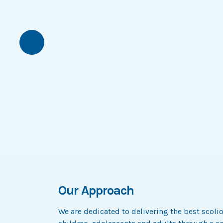
Previous
Our Approach
We are dedicated to delivering the best scoli