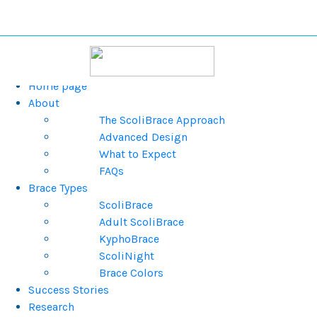
Home page
About
The ScoliBrace Approach
Advanced Design
What to Expect
FAQs
Brace Types
ScoliBrace
Adult ScoliBrace
KyphoBrace
ScoliNight
Brace Colors
Success Stories
Research