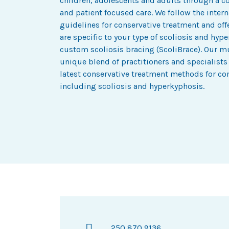
children, adolescents and adults through a 
and patient focused care. We follow the inte
guidelines for conservative treatment and of
are specific to your type of scoliosis and hy
custom scoliosis bracing (ScoliBrace). Our mul
unique blend of practitioners and specialists
latest conservative treatment methods for co
including scoliosis and hyperkyphosis.
250 870 9136