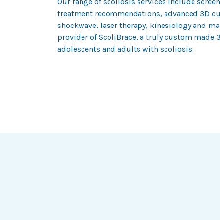
Our range of scoliosis services include scre
treatment recommendations, advanced 3D cu
shockwave, laser therapy, kinesiology and mas
provider of ScoliBrace, a truly custom made 3
adolescents and adults with scoliosis.