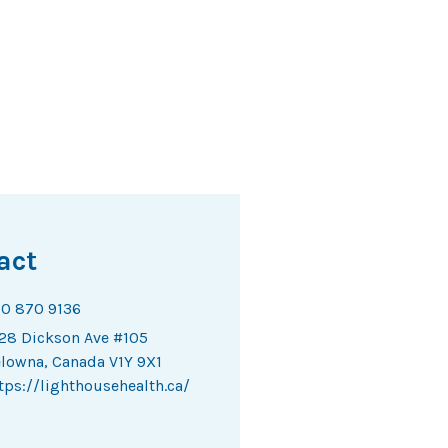
act
0 870 9136
28 Dickson Ave #105
lowna, Canada V1Y 9X1
tps://lighthousehealth.ca/