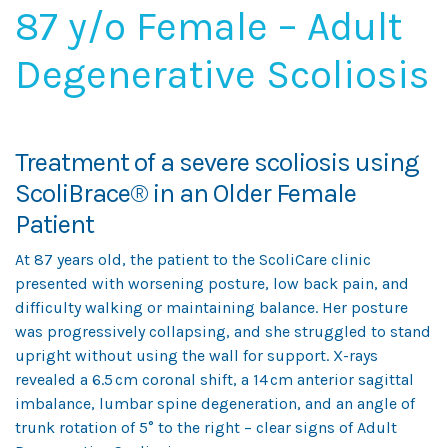
87 y/o Female – Adult
Degenerative Scoliosis
Treatment of a severe scoliosis using
ScoliBrace
®
in an Older Female
Patient
At 87 years old, the patient to the ScoliCare clinic
presented with worsening posture, low back pain, and
difficulty walking or maintaining balance. Her posture
was progressively collapsing, and she struggled to stand
upright without using the wall for support. X-rays
revealed a 6.5 cm coronal shift, a 14 cm anterior sagittal
imbalance, lumbar spine degeneration, and an angle of
trunk rotation of 5° to the right – clear signs of Adult