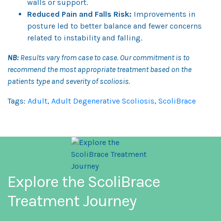
walls or support.
Reduced Pain and Falls Risk:
Improvements in
posture led to better balance and fewer concerns
related to instability and falling.
NB:
Results vary from case to case. Our commitment is to
recommend the most appropriate treatment based on the
patients type and severity of scoliosis.
Tags:
Adult
,
Adult Degenerative Scoliosis
,
ScoliBrace
Explore the ScoliBrace
Treatment Journey