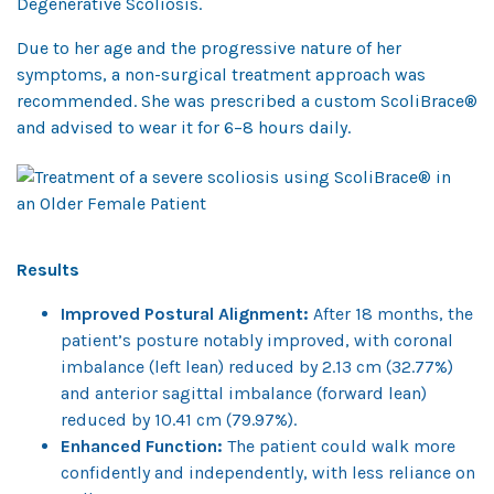
Degenerative Scoliosis.
Due to her age and the progressive nature of her
symptoms, a non-surgical treatment approach was
recommended. She was prescribed a custom ScoliBrace®
and advised to wear it for 6–8 hours daily.
Results
Improved Postural Alignment:
After 18 months, the
patient’s posture notably improved, with coronal
imbalance (left lean) reduced by 2.13 cm (32.77%)
and anterior sagittal imbalance (forward lean)
reduced by 10.41 cm (79.97%).
Enhanced Function:
The patient could walk more
confidently and independently, with less reliance on