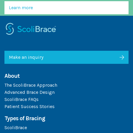
Learn more
Make an inquiry
About
The ScoliBrace Approach
Advanced Brace Design
ScoliBrace FAQs
Patient Success Stories
Types of Bracing
ScoliBrace