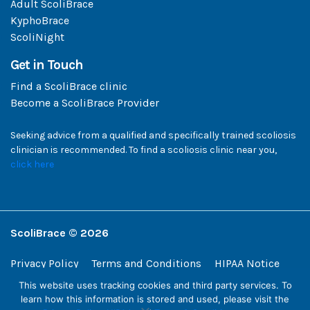
Adult ScoliBrace
KyphoBrace
ScoliNight
Get in Touch
Find a ScoliBrace clinic
Become a ScoliBrace Provider
Seeking advice from a qualified and specifically trained scoliosis
clinician is recommended. To find a scoliosis clinic near you,
click here
ScoliBrace © 2026
Privacy Policy
Terms and Conditions
HIPAA Notice
This website uses tracking cookies and third party services. To
ScoliBrace | 108 West 13th Street, Wilmington, Delaware 19801, USA
learn how this information is stored and used, please visit the