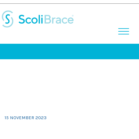
Skip
to
content
15 NOVEMBER 2023