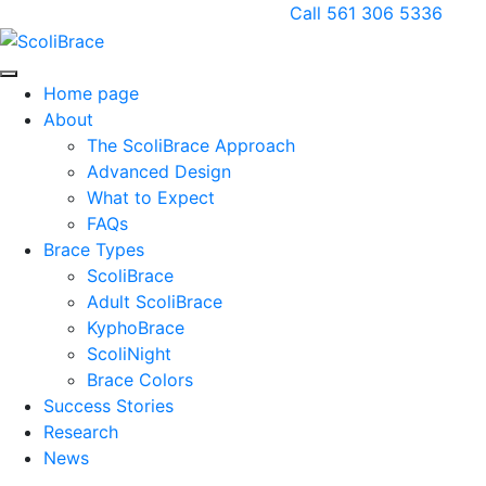
Call 561 306 5336
Home page
About
The ScoliBrace Approach
Advanced Design
What to Expect
FAQs
Brace Types
ScoliBrace
Adult ScoliBrace
KyphoBrace
ScoliNight
Brace Colors
Success Stories
Research
News