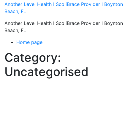
Skip
Another Level Health I ScoliBrace Provider I Boynton
to
Beach, FL
content
Another Level Health I ScoliBrace Provider I Boynton
Beach, FL
Home page
Category:
Uncategorised